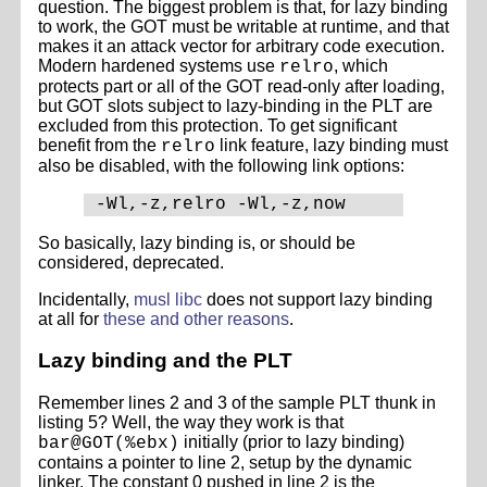
question. The biggest problem is that, for lazy binding
to work, the GOT must be writable at runtime, and that
makes it an attack vector for arbitrary code execution.
Modern hardened systems use
, which
relro
protects part or all of the GOT read-only after loading,
but GOT slots subject to lazy-binding in the PLT are
excluded from this protection. To get significant
benefit from the
link feature, lazy binding must
relro
also be disabled, with the following link options:
So basically, lazy binding is, or should be
considered, deprecated.
Incidentally,
musl libc
does not support lazy binding
at all for
these and other reasons
.
Lazy binding and the PLT
Remember lines 2 and 3 of the sample PLT thunk in
listing 5? Well, the way they work is that
initially (prior to lazy binding)
bar@GOT(%ebx)
contains a pointer to line 2, setup by the dynamic
linker. The constant 0 pushed in line 2 is the