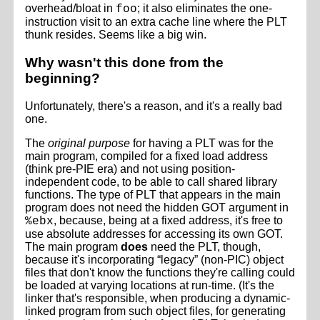
overhead/bloat in
; it also eliminates the one-
foo
instruction visit to an extra cache line where the PLT
thunk resides. Seems like a big win.
Why wasn't this done from the
beginning?
Unfortunately, there's a reason, and it's a really bad
one.
The
original purpose
for having a PLT was for the
main program, compiled for a fixed load address
(think pre-PIE era) and not using position-
independent code, to be able to call shared library
functions. The type of PLT that appears in the main
program does not need the hidden GOT argument in
, because, being at a fixed address, it's free to
%ebx
use absolute addresses for accessing its own GOT.
The main program
does
need the PLT, though,
because it's incorporating “legacy” (non-PIC) object
files that don't know the functions they're calling could
be loaded at varying locations at run-time. (It's the
linker that's responsible, when producing a dynamic-
linked program from such object files, for generating