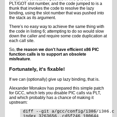
PLT/GOT slot number, and the code jumped to is a
thunk that invokes the code to resolve the lazy
binding, using the slot number that was pushed into
the stack as its argument.
There's no easy way to achieve the same thing with
the code in listing 6; attempting to do so would slow
down the caller and require some code duplication at
each call site.
So,
the reason we don't have efficient x86 PIC
function calls is to support an obsolete
misfeature
.
Fortunately, it's fixable!
If we can (optionally) give up lazy binding, that is.
Alexander Monakov has prepared this simple patch
for GCC, which lets you disable PIC calls via PLT,
and which probably has a chance of making it
upstream:
diff --git a/gcc/config/i386/i386.c 
index 3263656..cd5f246 100644
