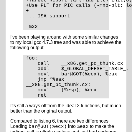
+Target Report Var(flag_plt) Init(0)

+Use PLT for PIC calls (-mno-plt: lo
+

 ;; ISA support

I've been playing around with some similar changes
to my local gcc 4.7.3 tree and was able to achieve the
following output:
foo:

    call    __x86.get_pc_thunk.cx

    addl    $_GLOBAL_OFFSET_TABLE_, 
    movl    bar@GOT(%ecx), %eax

    jmp *%eax

__x86.get_pc_thunk.cx:

    movl    (%esp), %ecx

It's still a ways off from the ideal 2 functions, but much
better than the original output.
Compared to listing 6, there are two differences.
Loading
into
to make the
bar@GOT(%ecx)
%eax
indirect call is utterly useless and just bad codegen