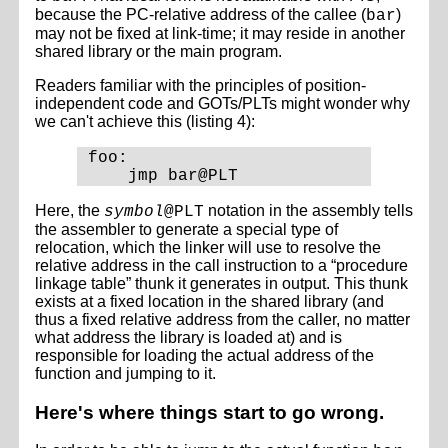
because the PC-relative address of the callee (
)
bar
may not be fixed at link-time; it may reside in another
shared library or the main program.
Readers familiar with the principles of position-
independent code and GOTs/PLTs might wonder why
we can't achieve this (listing 4):
foo:

Here, the
notation in the assembly tells
symbol
@PLT
the assembler to generate a special type of
relocation, which the linker will use to resolve the
relative address in the call instruction to a “procedure
linkage table” thunk it generates in output. This thunk
exists at a fixed location in the shared library (and
thus a fixed relative address from the caller, no matter
what address the library is loaded at) and is
responsible for loading the actual address of the
function and jumping to it.
Here's where things start to go wrong.