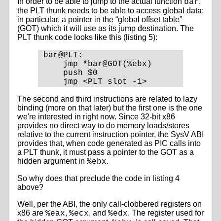
In order to be able to jump to the actual function
,
bar
the PLT thunk needs to be able to access global data:
in particular, a pointer in the “global offset table”
(GOT) which it will use as its jump destination. The
PLT thunk code looks like this (listing 5):
bar@PLT:

    jmp *bar@GOT(%ebx)

    push $0

The second and third instructions are related to lazy
binding (more on that later) but the first one is the one
we're interested in right now. Since 32-bit x86
provides no direct way to do memory loads/stores
relative to the current instruction pointer, the SysV ABI
provides that, when code generated as PIC calls into
a PLT thunk, it must pass a pointer to the GOT as a
hidden argument in
.
%ebx
So why does that preclude the code in listing 4
above?
Well, per the ABI, the only call-clobbered registers on
x86 are
,
, and
. The register used for
%eax
%ecx
%edx