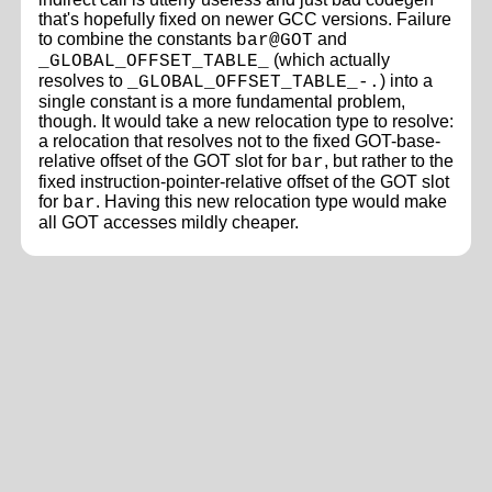
that's hopefully fixed on newer GCC versions. Failure
to combine the constants
and
bar@GOT
(which actually
_GLOBAL_OFFSET_TABLE_
resolves to
) into a
_GLOBAL_OFFSET_TABLE_-.
single constant is a more fundamental problem,
though. It would take a new relocation type to resolve:
a relocation that resolves not to the fixed GOT-base-
relative offset of the GOT slot for
, but rather to the
bar
fixed instruction-pointer-relative offset of the GOT slot
for
. Having this new relocation type would make
bar
all GOT accesses mildly cheaper.