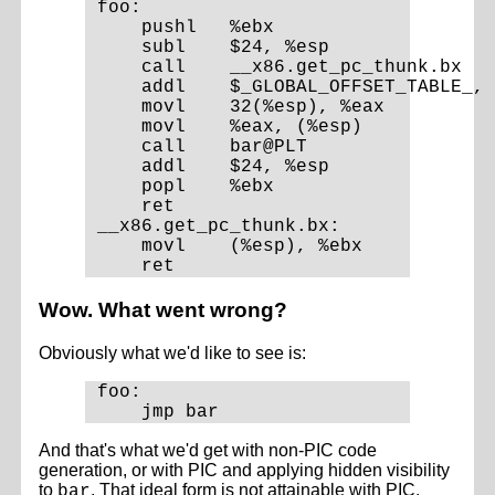
foo:

    pushl   %ebx

    subl    $24, %esp

    call    __x86.get_pc_thunk.bx

    addl    $_GLOBAL_OFFSET_TABLE_, 
    movl    32(%esp), %eax

    movl    %eax, (%esp)

    call    bar@PLT

    addl    $24, %esp

    popl    %ebx

    ret

__x86.get_pc_thunk.bx:

    movl    (%esp), %ebx

Wow. What went wrong?
Obviously what we'd like to see is:
foo:

And that's what we'd get with non-PIC code
generation, or with PIC and applying hidden visibility
to
. That ideal form is not attainable with PIC,
bar