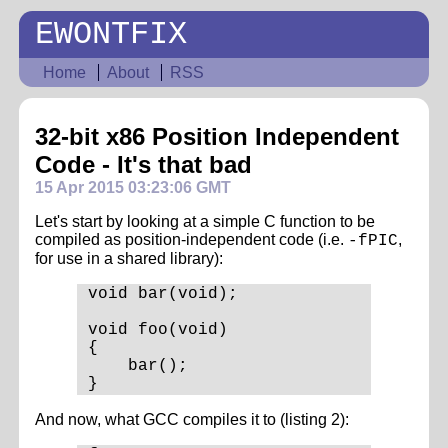
EWONTFIX
Home
About
RSS
32-bit x86 Position Independent
Code - It's that bad
15 Apr 2015 03:23:06 GMT
Let's start by looking at a simple C function to be
compiled as position-independent code (i.e.
,
-fPIC
for use in a shared library):
void bar(void);

void foo(void)

{

    bar();

And now, what GCC compiles it to (listing 2):