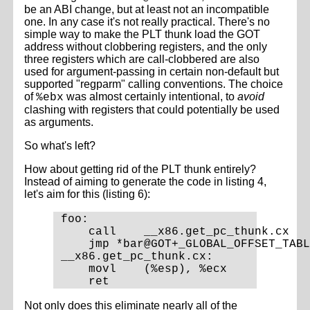
be an ABI change, but at least not an incompatible
one. In any case it's not really practical. There's no
simple way to make the PLT thunk load the GOT
address without clobbering registers, and the only
three registers which are call-clobbered are also
used for argument-passing in certain non-default but
supported "regparm" calling conventions. The choice
of
was almost certainly intentional, to
avoid
%ebx
clashing with registers that could potentially be used
as arguments.
So what's left?
How about getting rid of the PLT thunk entirely?
Instead of aiming to generate the code in listing 4,
let's aim for this (listing 6):
foo:

    call    __x86.get_pc_thunk.cx

    jmp *bar@GOT+_GLOBAL_OFFSET_TABL
__x86.get_pc_thunk.cx:

    movl    (%esp), %ecx

Not only does this eliminate nearly all of the