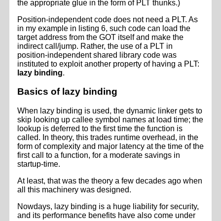
the appropriate glue in the form of PLT thunks.)
Position-independent code does not need a PLT. As
in my example in listing 6, such code can load the
target address from the GOT itself and make the
indirect call/jump. Rather, the use of a PLT in
position-independent shared library code was
instituted to exploit another property of having a PLT:
lazy binding
.
Basics of lazy binding
When lazy binding is used, the dynamic linker gets to
skip looking up callee symbol names at load time; the
lookup is deferred to the first time the function is
called. In theory, this trades runtime overhead, in the
form of complexity and major latency at the time of the
first call to a function, for a moderate savings in
startup-time.
At least, that was the theory a few decades ago when
all this machinery was designed.
Nowdays, lazy binding is a huge liability for security,
and its performance benefits have also come under