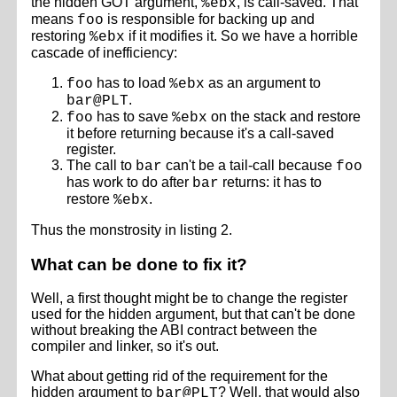
the hidden GOT argument,
, is call-saved. That
%ebx
means
is responsible for backing up and
foo
restoring
if it modifies it. So we have a horrible
%ebx
cascade of inefficiency:
has to load
as an argument to
foo
%ebx
.
bar@PLT
has to save
on the stack and restore
foo
%ebx
it before returning because it's a call-saved
register.
The call to
can't be a tail-call because
bar
foo
has work to do after
returns: it has to
bar
restore
.
%ebx
Thus the monstrosity in listing 2.
What can be done to fix it?
Well, a first thought might be to change the register
used for the hidden argument, but that can't be done
without breaking the ABI contract between the
compiler and linker, so it's out.
What about getting rid of the requirement for the
hidden argument to
? Well, that would also
bar@PLT