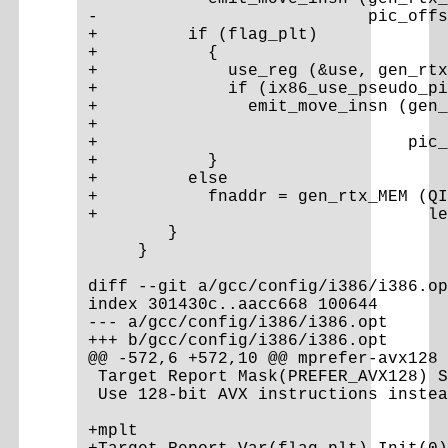
-                           pic_offs
+         if (flag_plt)

+           {

+             use_reg (&use, gen_rtx
+             if (ix86_use_pseudo_pi
+               emit_move_insn (gen_
+                                   
+                               pic_
+           }

+         else

+           fnaddr = gen_rtx_MEM (QI
+                                 le
        }

     }

diff --git a/gcc/config/i386/i386.op
index 301430c..aacc668 100644

--- a/gcc/config/i386/i386.opt

+++ b/gcc/config/i386/i386.opt

@@ -572,6 +572,10 @@ mprefer-avx128

 Target Report Mask(PREFER_AVX128) S
 Use 128-bit AVX instructions instea
+mplt
