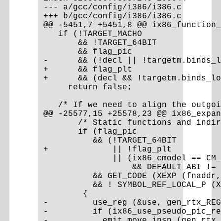
--- a/gcc/config/i386/i386.c

+++ b/gcc/config/i386/i386.c

@@ -5451,7 +5451,8 @@ ix86_function_
   if (!TARGET_MACHO

       && !TARGET_64BIT

       && flag_pic

-      && (!decl || !targetm.binds_l
+      && flag_plt

+      && (decl && !targetm.binds_lo
     return false;

   /* If we need to align the outgoi
@@ -25577,15 +25578,23 @@ ix86_expan
       /* Static functions and indir
       if (flag_pic

          && (!TARGET_64BIT

+             || !flag_plt

              || (ix86_cmodel == CM_
                  && DEFAULT_ABI != 
          && GET_CODE (XEXP (fnaddr,
          && ! SYMBOL_REF_LOCAL_P (X
        {

-         use_reg (&use, gen_rtx_REG
-         if (ix86_use_pseudo_pic_re
-           emit_move_insn (gen_rtx_